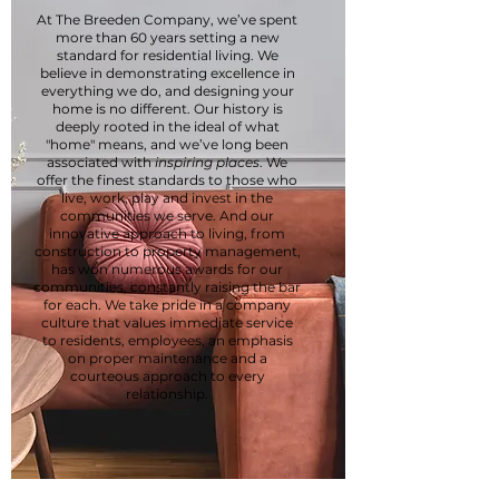
At The Breeden Company, we’ve spent
more than 60 years setting a new
standard for residential living. We
believe in demonstrating excellence in
everything we do, and designing your
home is no different. Our history is
deeply rooted in the ideal of what
"home" means, and we’ve long been
associated with
inspiring places
. We
offer the finest standards to those who
live, work, play and invest in the
communities we serve. And our
innovative approach to living, from
construction to property management,
has won numerous awards for our
communities, constantly raising the bar
for each. We take pride in a company
culture that values immediate service
to residents, employees, an emphasis
on proper maintenance and a
courteous approach to every
relationship.