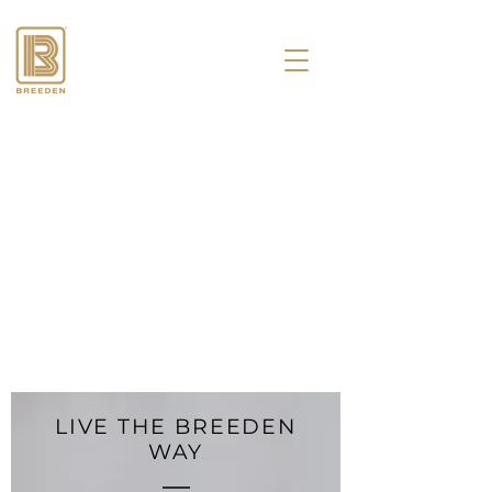
LIVE THE BREEDEN
WAY