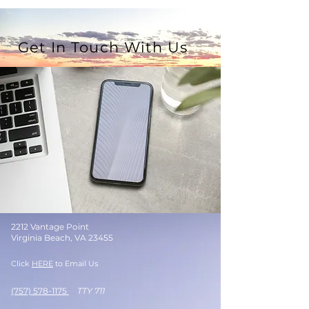
Get In Touch With Us
2212 Vantage Point
Virginia Beach, VA 23455
Click
HERE
to Email Us
(757) 578-1175
TTY 711