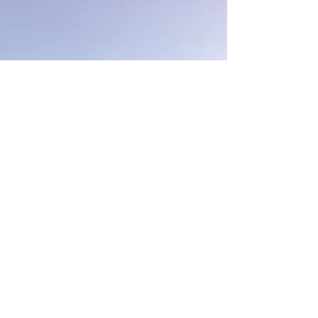
Our Office Hours
Leasing tours are offered by
appointment only.
The leasing office is located at
Emerald Point Apartments
2100 Westminster Lane
Viriginia Beach, VA 23452
Monday - Friday
9:30 am - 5:30 pm
Vantage Apartments is
proudly designed, developed &
managed by
The Breeden Company